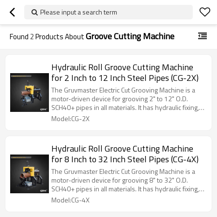
Please input a search term
Groove Cutting Machine
Found
2
Products About
Hydraulic Roll Groove Cutting Machine
for 2 Inch to 12 Inch Steel Pipes (CG-2X)
The Gruvmaster Electric Cut Grooving Machine is a
motor-driven device for grooving 2" to 12" O.D.
SCH40+ pipes in all materials. It has hydraulic fixing,
manual feeding, and a cut blade for precise grooving.
Model:CG-2X
Ideal for heavy-duty job site and workshop use.
Hydraulic Roll Groove Cutting Machine
for 8 Inch to 32 Inch Steel Pipes (CG-4X)
The Gruvmaster Electric Cut Grooving Machine is a
motor-driven device for grooving 8" to 32" O.D.
SCH40+ pipes in all materials. It has hydraulic fixing,
manual feeding, and a cut blade for precise grooving.
Model:CG-4X
Ideal for heavy-duty job site and workshop use.