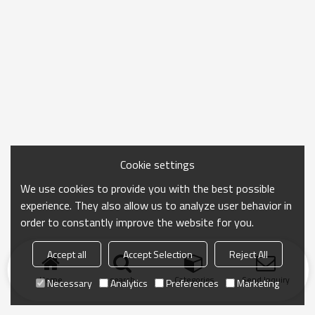
Cookie settings
We use cookies to provide you with the best possible
experience. They also allow us to analyze user behavior in
order to constantly improve the website for you.
Accept all
Accept Selection
Reject All
Home
search
Categories
Send Inquiry
Necessary
Analytics
Preferences
Marketing