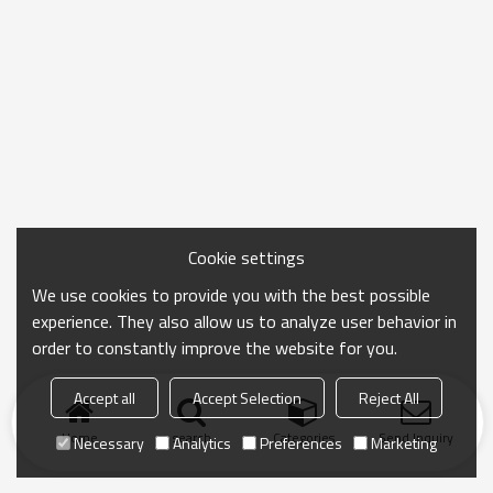
Cookie settings
We use cookies to provide you with the best possible
experience. They also allow us to analyze user behavior in
order to constantly improve the website for you.
Accept all
Accept Selection
Reject All
Home
search
Categories
Send Inquiry
Necessary
Analytics
Preferences
Marketing