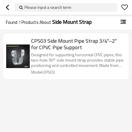
Please input a search term
Side Mount Strap
Found
1
Products About
CPS03 Side Mount Pipe Strap 3/4"–2"
for CPVC Pipe Support
Designed for supporting horizontal CPVC pipes, this
two-hole 90° side mount strap provides stable pipe
positioning and controlled movement. Made from
pre-galvanized carbon steel, it is suitable for
Model:CPS03
installation on wood or light steel structures and
complies with UL and ULC standards.