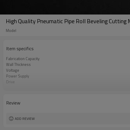
High Quality Pneumatic Pipe Roll Beveling Cuttin
Model
Item specifics
Fabrication Capacity
Wall Thickness
Voltage
Power Supply
Drive
Working Current
Review
ADD REVIEW