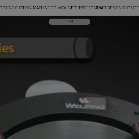
BEVELING CUTTING  MACHINE OD-MOUNTED TYPE COMPACT DESIGN OUTSIDE
1
/
5