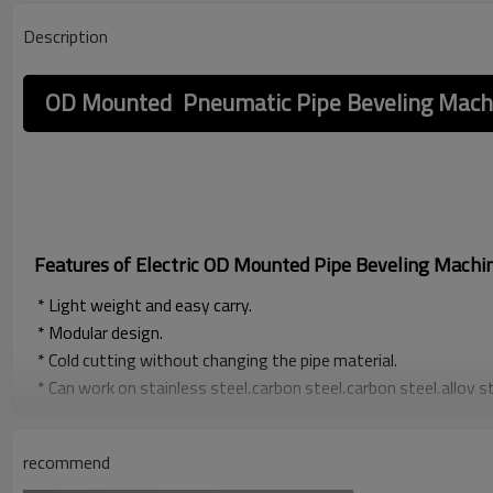
Description
OD Mounted Pneumatic Pipe Beveling Mach
Features of Electric OD Mounted Pipe Beveling Machi
* Light weight and easy carry.
* Modular design.
* Cold cutting without changing the pipe material.
* Can work on stainless steel,carbon steel,carbon steel,alloy s
specification materials,u,single V, double V,J-type weld groov
groove processing of convex flange and plane flange after butt
recommend
and easy carry.