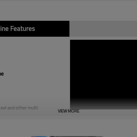
ine Features
ne
teel and other multi
VIEW MORE
e,chamfer and flat mouth,and
 fusion welding,light weight