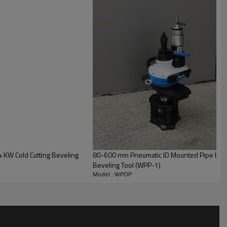
WPOP
Carbon Steel (SS Pipe)
8-10A
220V / 240V
 KW Cold Cutting Beveling
80-600 mm Pneumatic ID Mounted Pipe Beve
50HZ / 60HZ
Beveling Tool (WPP-1)
Model : WPOP
≤30mm /50mm or ≤110mm
1500W /2000W
30RPM