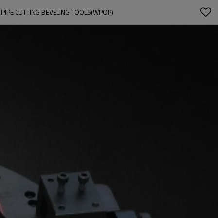
 PIPE CUTTING BEVELING TOOLS(WPOP)