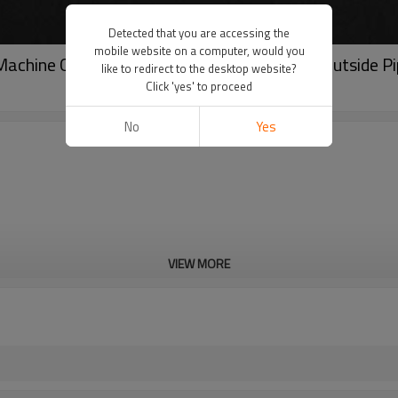
Detected that you are accessing the
mobile website on a computer, would you
g Machine Od-mounted Type Compact Design Outside P
like to redirect to the desktop website?
Click 'yes' to proceed
No
Yes
VIEW MORE