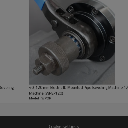
ine Parameter
Model:
Suitable materials:
Working Current:
Power supply:
Beveling
40-120 mm Electric ID Mounted Pipe Beveling Machine 1.4
Frequency:
Machine (WPE-120)
Model : WPOP
Max Wall thickness:
Motor power:
Output speed:
Cookie settings