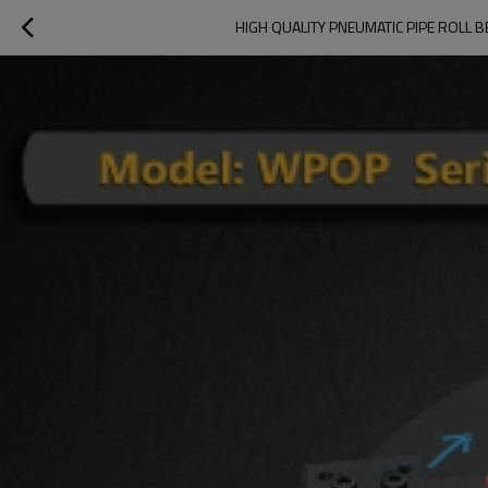
HIGH QUALITY PNEUMATIC PIPE ROLL 