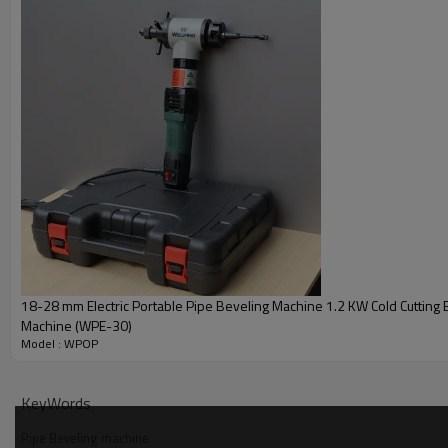
OD Mounted Pneumatic Pipe Beveling Mach
18-28 mm Electric Portable Pipe Beveling Machine 1.2 KW Cold Cutting 
Machine (WPE-30)
Model : WPOP
KeyWords
Pipe Beveling machine