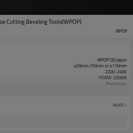
ipe Cutting Beveling Tools(WPOP)
WPOP
WPOP OD pipes
≤30mm /50mm or ≤110mm
220V-240V
1500W-2000W
Pneumatic
8-10A
MORE