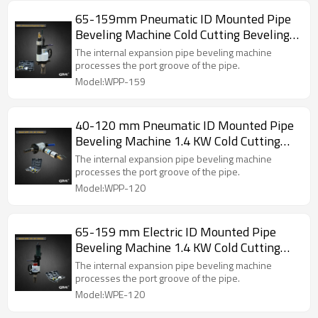
specification and diameter pipe has a corresponding
65-159mm Pneumatic ID Mounted Pipe
tensioning block which is automaticcentering ,firm
Beveling Machine Cold Cutting Beveling
clamping and convenient operation,
Machine (WPP-159)
The internal expansion pipe beveling machine
processes the port groove of the pipe.
Model:WPP-159
40-120 mm Pneumatic ID Mounted Pipe
Beveling Machine 1.4 KW Cold Cutting
Beveling Machine (WPP-120)
The internal expansion pipe beveling machine
processes the port groove of the pipe.
Model:WPP-120
65-159 mm Electric ID Mounted Pipe
Beveling Machine 1.4 KW Cold Cutting
Beveling Tool (WPE-159)
The internal expansion pipe beveling machine
processes the port groove of the pipe.
Model:WPE-120