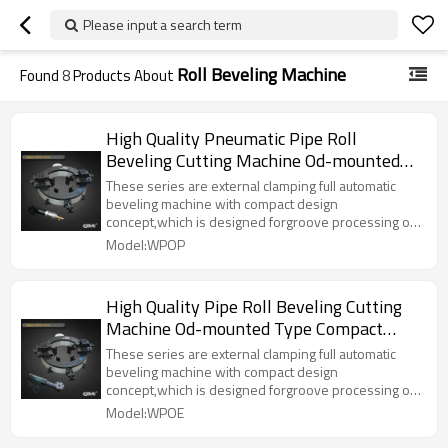
Please input a search term
Roll Beveling Machine
Found
8
Products About
High Quality Pneumatic Pipe Roll
Beveling Cutting Machine Od-mounted
Type Compact Design Outside Pipe
These series are external clamping full automatic
Cutting Beveling Tools(WPOP)
beveling machine with compact design
concept,which is designed forgroove processing of
narrow working space and small diameter pipeline
Model:WPOP
section. The external clamping type
positioninginstallation is adopted and each
specification and diameter pipe has a corresponding
High Quality Pipe Roll Beveling Cutting
tensioning block which is automaticcentering ,firm
Machine Od-mounted Type Compact
clamping and convenient operation,
Design Outside Pipe Cutting Beveling
These series are external clamping full automatic
Tools(WPOE)
beveling machine with compact design
concept,which is designed forgroove processing of
narrow working space and small diameter pipeline
Model:WPOE
section. The external clamping type
positioninginstallation is adopted and each