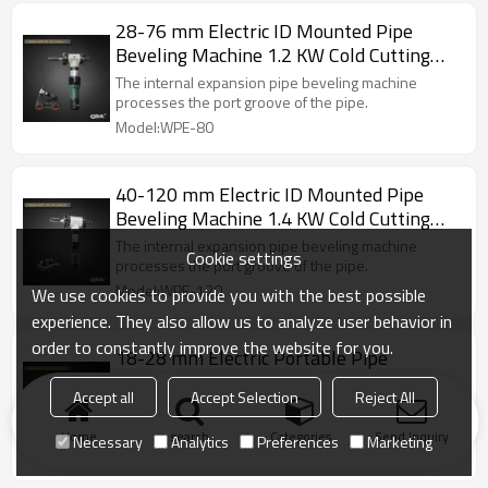
28-76 mm Electric ID Mounted Pipe
Beveling Machine 1.2 KW Cold Cutting
Beveling Machine (WPE-80)
The internal expansion pipe beveling machine
processes the port groove of the pipe.
Model:WPE-80
40-120 mm Electric ID Mounted Pipe
Beveling Machine 1.4 KW Cold Cutting
Beveling Machine (WPE-120)
The internal expansion pipe beveling machine
Cookie settings
processes the port groove of the pipe.
Model:WPE-120
We use cookies to provide you with the best possible
experience. They also allow us to analyze user behavior in
order to constantly improve the website for you.
18-28 mm Electric Portable Pipe
Beveling Machine 1.2 KW Cold Cutting
Accept all
Accept Selection
Reject All
Beveling Machine (WPE-30)
The internal expansion pipe beveling machine
processes the port groove of the pipe.
Home
search
Categories
Send Inquiry
Necessary
Analytics
Preferences
Marketing
Model:WPE-30