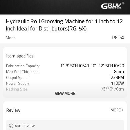
Hydraulic Roll Grooving Machine for 1 Inch to 12
Inch Ideal for Distributors(RG-5X)
RG-5X
Model
Item specifics
1"-8" SCH10/40 ;10"-12" SCH10/20
Fabrication Capacity
8mm
Max Wall Thickness
23RPM
Output Speed
1100W
Power Supply
75*40*70cm
Packing Size
VIEW MORE
118KG
Gross Weight
Review
MORE
ADD REVIEW