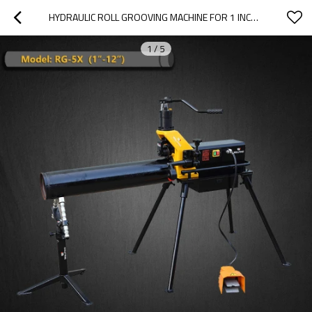
HYDRAULIC ROLL GROOVING MACHINE FOR 1 INCH TO 12 INCH IDEAL FOR DISTRIBUTORS(RG-5X)
1
/
5