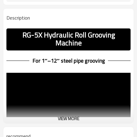
Description
RG-5X Hydraulic Roll Grooving
Machine
For 1″–12″ steel pipe grooving
VIEW MORE
recommend