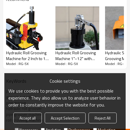
RG-5X Grooving Process
Complete grooving process with finished groove inspection.
Hydraulic Roll Grooving
Hydraulic Roll Grooving
Hydraulic Stee
Machine for 2 Inch to 16
Machine 1"–12" with
Grooving Mach
Model : RG-5X
Model : RG-5X
Model : RG-5X
Inch Ideal for Distributors
TitanSeal™ Hydraulic
Inch to 8 Inch
and Agents (RG-6X)
System | Gruvmaster
(RG-1X)
RG-8X
Cookie settings
KeyWords
We use cookies to provide you with the best possible
pipe grooving machine
grooving machine
experience. They also allow us to analyze user behavior in
pipe groove
order to constantly improve the website for you.
hydraulic roll groover
pipe groover machine
Accept all
Accept Selection
Reject All
roll grooving machine
Gruvmaster Machine Overview
Necessary
Analytics
Preferences
Marketing