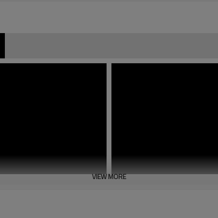
VIEW MORE