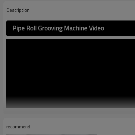
Description
Pipe Roll Grooving Machine Video
recommend