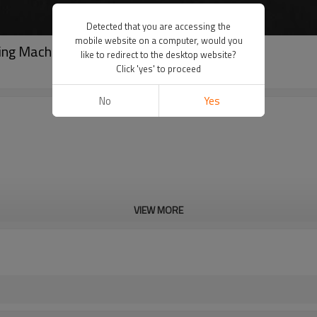
Detected that you are accessing the
mobile website on a computer, would you
ing Machine 3/4"-8" (RG-2T)
like to redirect to the desktop website?
Click 'yes' to proceed
No
Yes
VIEW MORE