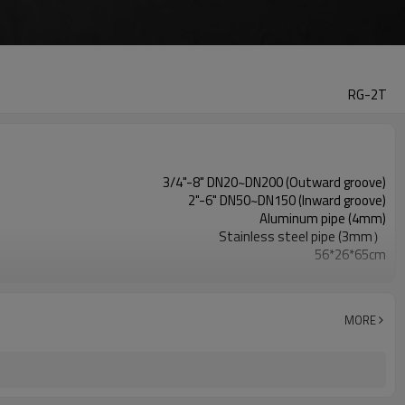
RG-2T
3/4"-8" DN20~DN200 (Outward groove)
2"-6" DN50~DN150 (Inward groove)
Aluminum pipe (4mm)
Stainless steel pipe (3mm）
56*26*65cm
49KG
700W
MORE