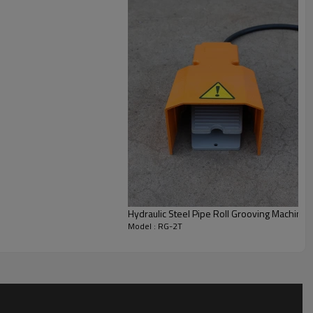
ng.
Hydraulic Steel Pipe Roll Grooving Machine f
Model : RG-2T
RG-2T
Carbon Steel,SS Pipe