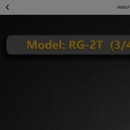
MANUFA