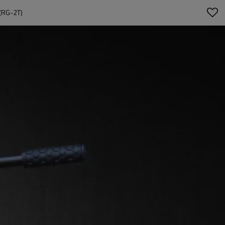
(RG-2T)