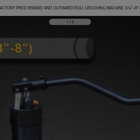
CTORY PRICE INWARD AND OUTWARD ROLL GROOVING MACHINE 3/4"-8" 
1
/
5