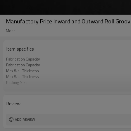
Manufactory Price Inward and Outward Roll Groov
Model
Item specifics
Fabrication Capacity
Fabrication Capacity
Max Wall Thickness
Max Wall Thickness
Packing Size
Gross Weight
Power
Review
ADD REVIEW