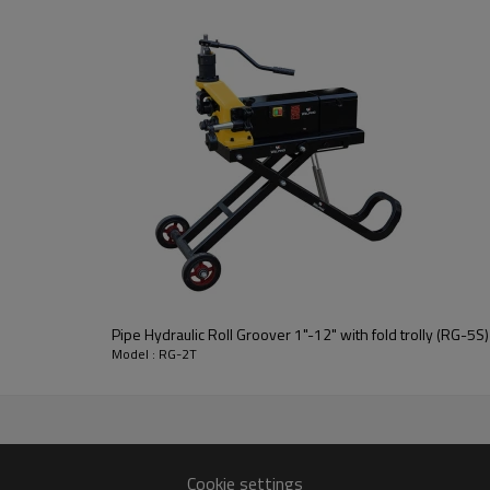
achine
le for groove on 3/4"-8" aluminum pipes and stainlesssteel pipes.
rusion and the groove, making it suitable for batch pipelineprocessi
act size and low noise.
lock nut ensure high quality grooves and high efficiency.
Pipe Hydraulic Roll Groover 1"-12" with fold trolly (RG-5S)
Model : RG-2T
Model:
Suitable materials:
Cookie settings