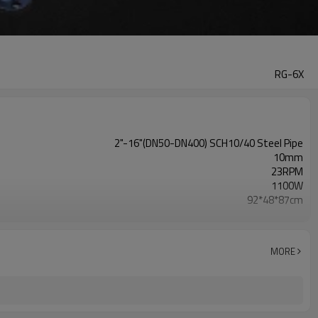
RG-6X
2"-16"(DN50-DN400) SCH10/40 Steel Pipe
10mm
23RPM
1100W
92*48*87cm
170KG
110V/220V
MORE