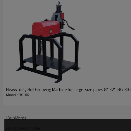
Heavy-duty Roll Grooving Machine for Large-size pipes 8"-32" (RG-K32
Model : RG-6X
KeyWords
roll groover for sale