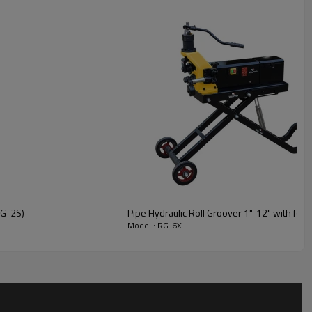
RG-2S)
Pipe Hydraulic Roll Groover 1"-12" with fold 
Model : RG-6X