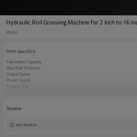
Hydraulic Roll Grooving Machine for 2 Inch to 16 In
Model
Item specifics
Fabrication Capacity
Max Wall Thickness
Output Speed
Power Supply
Packing Size
Gross Weight
Voltage
Review
ADD REVIEW