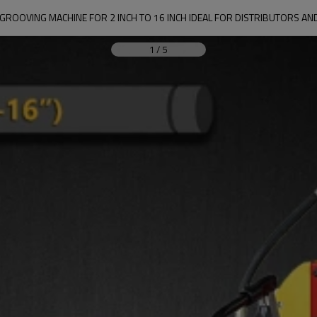
GROOVING MACHINE FOR 2 INCH TO 16 INCH IDEAL FOR DISTRIBUTORS AN
1
/
5