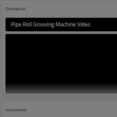
Description
Pipe Roll Grooving Machine Video
recommend