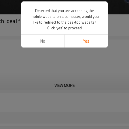
Detected that you are accessing the
mobile website on a computer, would you
ch Ideal for Distributors and Agents (RG-6X)
like to redirect to the desktop website?
Click 'yes' to proceed
No
Yes
VIEW MORE