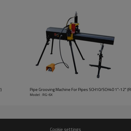
)
Pipe Grooving Machine For Pipes SCH10/SCH40 1"-12" (
Model : RG-6X
Cookie settings