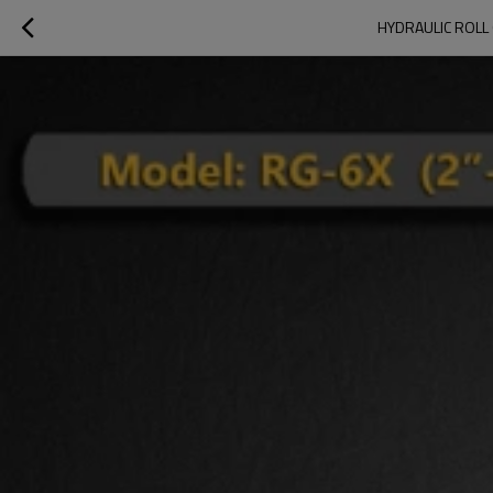
HYDRAULIC ROLL 