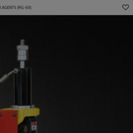
D AGENTS (RG-6X)