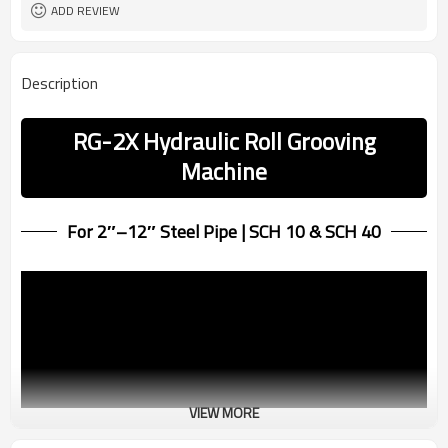
ADD REVIEW
Description
RG-2X Hydraulic Roll Grooving
Machine
For 2″–12″ Steel Pipe | SCH 10 & SCH 40
VIEW MORE