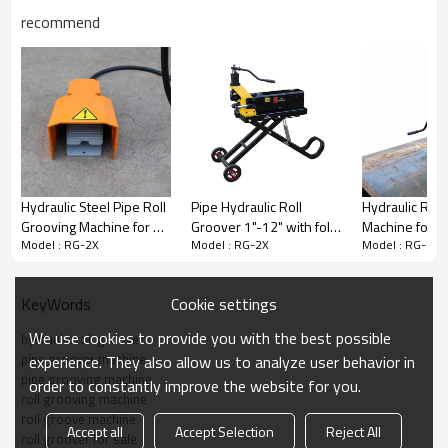
recommend
Hydraulic Steel Pipe Roll
Pipe Hydraulic Roll
Hydraulic Roll
Grooving Machine for 1
Groover 1"-12" with fold
Machine for 8 Inch to 24
Model : RG-2X
Model : RG-2X
Model : RG-2X
Inch to 8 Inch Steel Pipes
trolly (RG-5S)
Inch Steel Pip
(RG-1X)
Cookie settings
KeyWords
We use cookies to provide you with the best possible
hydraulic roll groover
pipe groover machine
experience. They also allow us to analyze user behavior in
Key Features of the RG-2X Roll
pipe grooving machine
order to constantly improve the website for you.
roll grooving machine
Grooving Machine
roll groove machine
Accept all
Accept Selection
Reject All
roll groover for sale