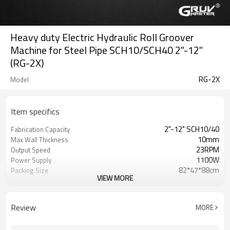
Heavy duty Electric Hydraulic Roll Groover
Machine for Steel Pipe SCH10/SCH40 2"-12"
(RG-2X)
RG-2X
Model
Item specifics
2"-12" SCH10/40
Fabrication Capacity
10mm
Max Wall Thickness
23RPM
Output Speed
1100W
Power Supply
82*47*88cm
Packing Size
VIEW MORE
130KG
Gross Weight
Review
MORE