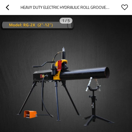
HEAVY DUTY ELECTRIC HYDRAULIC ROLL GROOVER MACHINE FOR STEEL PIPE SCH10/SCH40 2"-12" (RG-2X)
1
/
5